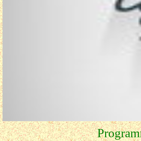
Program