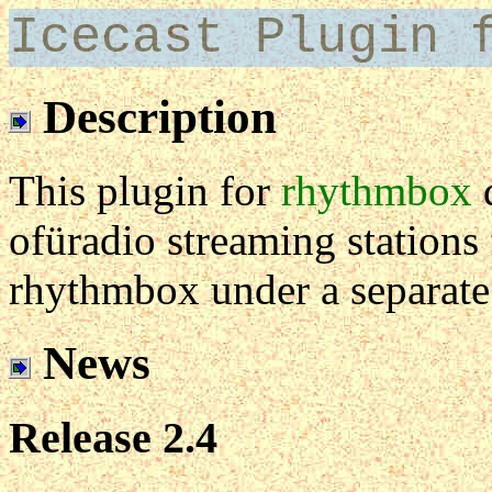
Icecast Plugin 
Description
This plugin for
rhythmbox
d
ofüradio streaming station
rhythmbox under a separate
News
Release 2.4