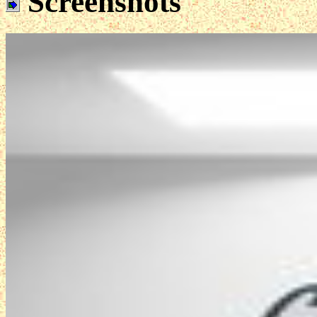
Screenshots