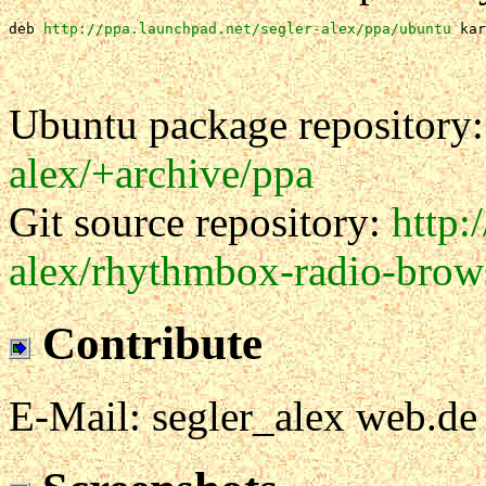
deb 
http://ppa.launchpad.net/segler-alex/ppa/ubuntu
 kar
Ubuntu package repository
alex/+archive/ppa
Git source repository:
http:
alex/rhythmbox-radio-brow
Contribute
E-Mail: segler_alex web.de