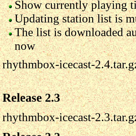
Show currently playing tit
Updating station list is 
The list is downloaded au
now
rhythmbox-icecast-2.4.tar.g
Release 2.3
rhythmbox-icecast-2.3.tar.g