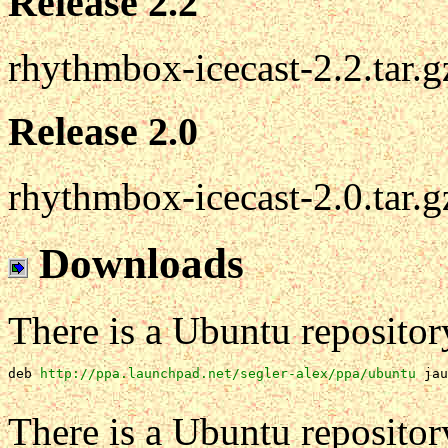
Release 2.2
rhythmbox-icecast-2.2.tar.g
Release 2.0
rhythmbox-icecast-2.0.tar.g
Downloads
There is a Ubuntu repositor
deb 
http://ppa.launchpad.net/segler-alex/ppa/ubuntu
jau
There is a Ubuntu repositor